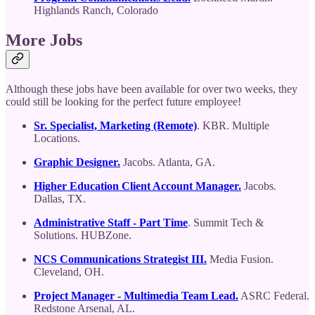
Highlands Ranch, Colorado
More Jobs
Although these jobs have been available for over two weeks, they
could still be looking for the perfect future employee!
Sr. Specialist, Marketing (Remote)
. KBR. Multiple
Locations.
Graphic Designer.
Jacobs. Atlanta, GA.
Higher Education Client Account Manager.
Jacobs.
Dallas, TX.
Administrative Staff - Part Time
. Summit Tech &
Solutions. HUBZone.
NCS Communications Strategist III.
Media Fusion.
Cleveland, OH.
Project Manager - Multimedia Team Lead.
ASRC Federal.
Redstone Arsenal, AL.