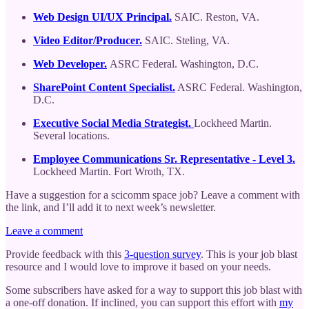
Web Design UI/UX Principal.
SAIC. Reston, VA.
Video Editor/Producer.
SAIC. Steling, VA.
Web Developer.
ASRC Federal. Washington, D.C.
SharePoint Content Specialist.
ASRC Federal. Washington,
D.C.
Executive Social Media Strategist.
Lockheed Martin.
Several locations.
Employee Communications Sr. Representative - Level 3.
Lockheed Martin. Fort Wroth, TX.
Have a suggestion for a scicomm space job? Leave a comment with
the link, and I’ll add it to next week’s newsletter.
Leave a comment
Provide feedback with this
3-question survey
. This is your job blast
resource and I would love to improve it based on your needs.
Some subscribers have asked for a way to support this job blast with
a one-off donation. If inclined, you can support this effort with
my