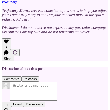
ko-fi page
.
Trajectory Maneuvers
is a collection of resources to help you adjust
your career trajectory to achieve your intended place in the space
industry. Ad astra!
Disclaimer. I do not endorse nor represent any particular company.
My opinions are my own and do not reflect my employer.
2
Share
Discussion about this post
Comments
Restacks
Top
Latest
Discussions