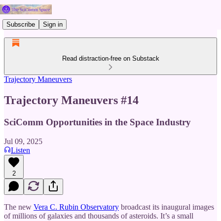
Subscribe
Sign in
Read distraction-free on Substack
Trajectory Maneuvers
Trajectory Maneuvers #14
SciComm Opportunities in the Space Industry
Jul 09, 2025
Listen
2
The new
Vera C. Rubin Observatory
broadcast its inaugural images
of millions of galaxies and thousands of asteroids. It’s a small