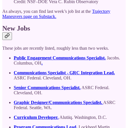
Credit: NSF–DOE Vera C. Rubin Observatory
As always, you can find last week’s job list at the
Trajectory
Maneuvers page on Substack.
New Jobs
These jobs are recently listed, roughly less than two weeks.
Public Engagement Communications Specialist.
Jacobs.
Columbus, OH
.
Communications Specialist - GRC Integration Lead.
ASRC Federal. Cleveland, OH.
Senior Communications Specialist.
ASRC Federal.
Cleveland, OH.
Graphic Designer/Communications Specialist.
ASRC
Federal. Seattle, WA.
Curriculum Developer.
Alutiiq. Washington, D.C.
Program Communications Lead.
Lockheed Martin.