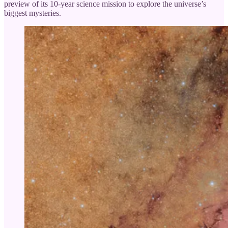
preview of its 10-year science mission to explore the universe’s
biggest mysteries.