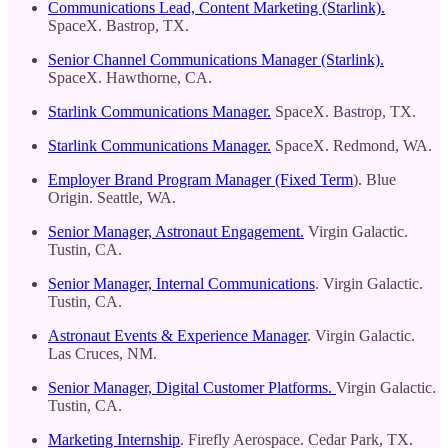
Communications Lead, Content Marketing (Starlink).
SpaceX. Bastrop, TX.
Senior Channel Communications Manager (Starlink).
SpaceX. Hawthorne, CA.
Starlink Communications Manager.
SpaceX. Bastrop, TX.
Starlink Communications Manager.
SpaceX. Redmond, WA.
Employer Brand Program Manager (Fixed Term
). Blue
Origin. Seattle, WA.
Senior Manager, Astronaut Engagement.
Virgin Galactic.
Tustin, CA.
Senior Manager, Internal Communications
. Virgin Galactic.
Tustin, CA.
Astronaut Events & Experience Manager
. Virgin Galactic.
Las Cruces, NM.
Senior Manager, Digital Customer Platforms.
Virgin Galactic.
Tustin, CA.
Marketing Internship
. Firefly Aerospace. Cedar Park, TX.