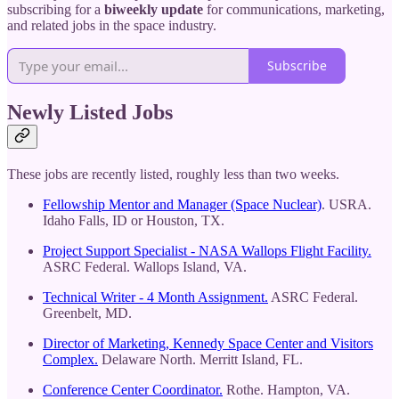
subscribing for a
biweekly update
for communications, marketing,
and related jobs in the space industry.
Subscribe
Newly Listed Jobs
These jobs are recently listed, roughly less than two weeks.
Fellowship Mentor and Manager (Space Nuclear)
. USRA.
Idaho Falls, ID or Houston, TX.
Project Support Specialist - NASA Wallops Flight Facility.
ASRC Federal. Wallops Island, VA.
Technical Writer - 4 Month Assignment.
ASRC Federal.
Greenbelt, MD.
Director of Marketing, Kennedy Space Center and Visitors
Complex.
Delaware North. Merritt Island, FL.
Conference Center Coordinator.
Rothe. Hampton, VA.