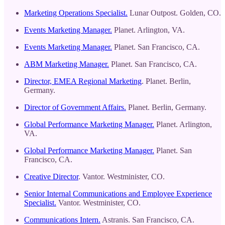
Marketing Operations Specialist.
Lunar Outpost. Golden, CO.
Events Marketing Manager.
Planet. Arlington, VA.
Events Marketing Manager.
Planet. San Francisco, CA.
ABM Marketing Manager.
Planet. San Francisco, CA.
Director, EMEA Regional Marketing
. Planet. Berlin,
Germany.
Director of Government Affairs.
Planet. Berlin, Germany.
Global Performance Marketing Manager.
Planet. Arlington,
VA.
Global Performance Marketing Manager.
Planet. San
Francisco, CA.
Creative Director
. Vantor. Westminister, CO.
Senior Internal Communications and Employee Experience
Specialist.
Vantor. Westminister, CO.
Communications Intern.
Astranis. San Francisco, CA.