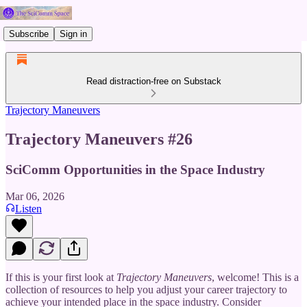
Subscribe
Sign in
Read distraction-free on Substack
Trajectory Maneuvers
Trajectory Maneuvers #26
SciComm Opportunities in the Space Industry
Mar 06, 2026
Listen
If this is your first look at
Trajectory Maneuvers
, welcome! This is a
collection of resources to help you adjust your career trajectory to
achieve your intended place in the space industry. Consider