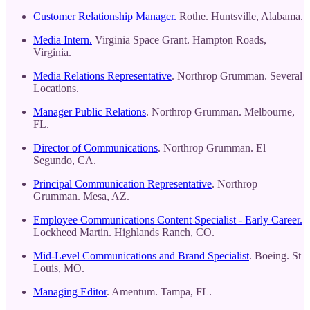
Customer Relationship Manager.
Rothe. Huntsville, Alabama.
Media Intern.
Virginia Space Grant. Hampton Roads,
Virginia.
Media Relations Representative
. Northrop Grumman. Several
Locations.
Manager Public Relations
. Northrop Grumman. Melbourne,
FL.
Director of Communications
. Northrop Grumman. El
Segundo, CA.
Principal Communication Representative
. Northrop
Grumman. Mesa, AZ.
Employee Communications Content Specialist - Early Career.
Lockheed Martin. Highlands Ranch, CO.
Mid-Level Communications and Brand Specialist
. Boeing. St
Louis, MO.
Managing Editor
. Amentum. Tampa, FL.