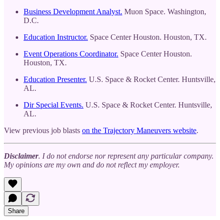
Business Development Analyst.
Muon Space. Washington,
D.C.
Education Instructor.
Space Center Houston. Houston, TX.
Event Operations Coordinator.
Space Center Houston.
Houston, TX.
Education Presenter.
U.S. Space & Rocket Center. Huntsville,
AL.
Dir Special Events.
U.S. Space & Rocket Center. Huntsville,
AL.
View previous job blasts
on the Trajectory Maneuvers website
.
Disclaimer
. I do not endorse nor represent any particular company.
My opinions are my own and do not reflect my employer.
Share