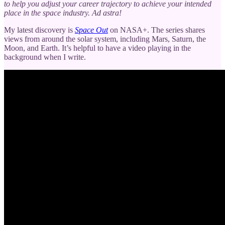
to help you adjust your career trajectory to achieve your intended
place in the space industry. Ad astra!
My latest discovery is
Space Out
on NASA+. The series shares
views from around the solar system, including Mars, Saturn, the
Moon, and Earth. It’s helpful to have a video playing in the
background when I write.