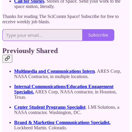
Call for Stories
.
Stories of Space. Send your work to the
space station, literally.
Thanks for reading The SciComm Space! Subscribe for free to
receive weekly job blasts.
Subscribe
Previously Shared
Multimedia and Communications Intern
. ARES Corp,
NASA Contractor, in multiple locations.
Internal Communications/Education Engagement
Specialist.
ARES Corp, NASA contractor, in Houston,
Texas.
Center Student Programs Specialist
. LMI Solutions, a
NASA contractor. Washington, DC.
Brand & Marketing Communications Specialist.
Lockheed Martin. Colorado.