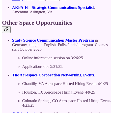
ARPA-H – Strategic Communications Specialist
.
Amentum. Arlington, VA.
Other Space Opportunities
Study Science Communication Master Program
in
Germany, taught in English. Fully-funded program. Courses
start October 2025.
Online information session on 3/26/25.
Applications due 5/31/25.
The Aerospace Corporation Networking Events.
Chantilly, VA Aerospace Hosted Hiring Event- 4/1/25
Houston, TX Aerospace Hiring Event- 4/9/25
Colorado Springs, CO Aerospace Hosted Hiring Event-
4/23/25