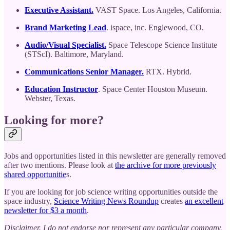
Executive Assistant.
VAST Space. Los Angeles, California.
Brand Marketing Lead
. ispace, inc. Englewood, CO.
Audio/Visual Specialist.
Space Telescope Science Institute
(STScI). Baltimore, Maryland.
Communications Senior Manager.
RTX. Hybrid.
Education Instructor
. Space Center Houston Museum.
Webster, Texas.
Looking for more?
Jobs and opportunities listed in this newsletter are generally removed
after two mentions. Please look at
the archive for more previously
shared opportunitie
s.
If you are looking for job science writing opportunities outside the
space industry,
Science Writing News Roundup
creates
an excellent
newsletter for $3 a month
.
Disclaimer. I do not endorse nor represent any particular company.