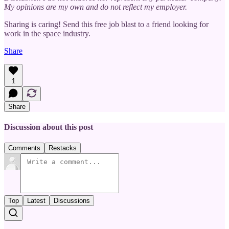
My opinions are my own and do not reflect my employer.
Sharing is caring! Send this free job blast to a friend looking for
work in the space industry.
Share
1
Share
Discussion about this post
Comments
Restacks
Top
Latest
Discussions