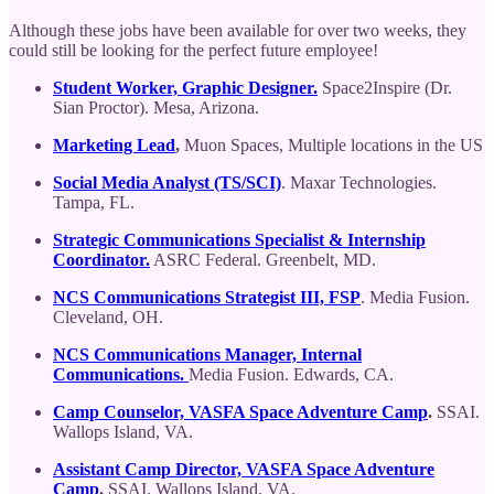
Although these jobs have been available for over two weeks, they
could still be looking for the perfect future employee!
Student Worker, Graphic Designer.
Space2Inspire (Dr.
Sian Proctor). Mesa, Arizona.
Marketing Lead
,
Muon Spaces, Multiple locations in the US
Social Media Analyst (TS/SCI)
. Maxar Technologies.
Tampa, FL.
Strategic Communications Specialist & Internship
Coordinator.
ASRC Federal. Greenbelt, MD.
NCS Communications Strategist III, FSP
. Media Fusion.
Cleveland, OH.
NCS Communications Manager, Internal
Communications.
Media Fusion. Edwards, CA.
Camp Counselor, VASFA Space Adventure Camp
.
SSAI.
Wallops Island, VA.
Assistant Camp Director, VASFA Space Adventure
Camp
.
SSAI. Wallops Island, VA.