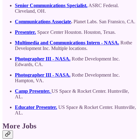
Senior Communications Specialist.
ASRC Federal.
Cleveland, OH.
Communications Associate
.
Planet Labs. San Fransico, CA.
Presenter.
Space Center Houston. Houston, Texas.
Multimedia and Communications Intern - NASA.
Rothe
Development Inc. Multiple locations.
Photographer III - NASA.
Rothe Development Inc.
Edwards, CA.
Photographer III - NASA.
Rothe Development Inc.
Hampton, VA.
Camp Presenter.
US Space & Rocket Center. Huntsville,
AL.
Educator Presenter.
US Space & Rocket Center. Huntsville,
AL.
More Jobs