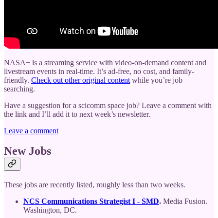
NASA+ is a streaming service with video-on-demand content and
livestream events in real-time. It’s ad-free, no cost, and family-
friendly.
Check out other original content
while you’re job
searching.
Have a suggestion for a scicomm space job? Leave a comment with
the link and I’ll add it to next week’s newsletter.
Leave a comment
New Jobs
These jobs are recently listed, roughly less than two weeks.
NCS Communications Strategist I - SMD
.
Media Fusion.
Washington, DC.