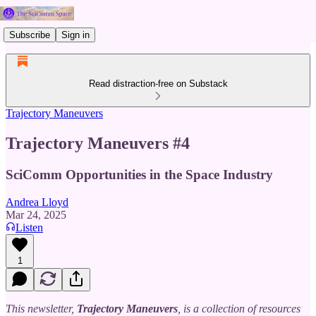
Subscribe
Sign in
Read distraction-free on Substack
Trajectory Maneuvers
Trajectory Maneuvers #4
SciComm Opportunities in the Space Industry
Andrea Lloyd
Mar 24, 2025
Listen
1
This newsletter,
Trajectory Maneuvers
, is a collection of resources